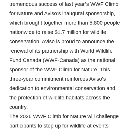
tremendous success of last year’s WWF Climb
for Nature and Aviso’s inaugural sponsorship,
which brought together more than 5,800 people
nationwide to raise $1.7 million for wildlife
conservation, Aviso is proud to announce the
renewal of its partnership with World Wildlife
Fund Canada (WWF-Canada) as the national
sponsor of the WWF Climb for Nature. This
three-year commitment reinforces Aviso’s
dedication to environmental conservation and
the protection of wildlife habitats across the
country.
The 2026 WWF Climb for Nature will challenge
participants to step up for wildlife at events