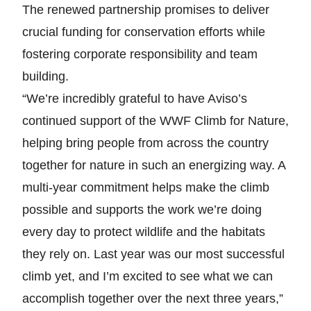
The renewed partnership promises to deliver
crucial funding for conservation efforts while
fostering corporate responsibility and team
building.
“We’re incredibly grateful to have Aviso’s
continued support of the WWF Climb for Nature,
helping bring people from across the country
together for nature in such an energizing way. A
multi-year commitment helps make the climb
possible and supports the work we’re doing
every day to protect wildlife and the habitats
they rely on. Last year was our most successful
climb yet, and I’m excited to see what we can
accomplish together over the next three years,”