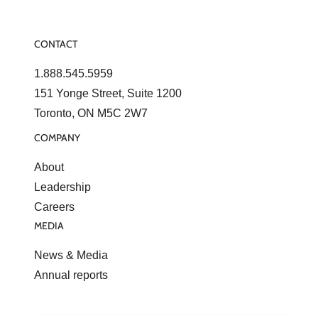
CONTACT
1.888.545.5959
151 Yonge Street, Suite 1200
Toronto, ON M5C 2W7
COMPANY
About
Leadership
Careers
MEDIA
News & Media
Annual reports