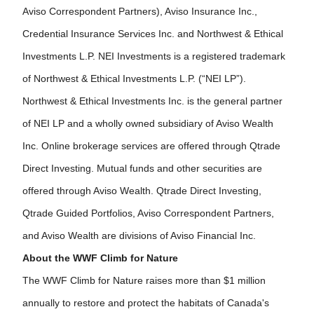
Aviso Correspondent Partners), Aviso Insurance Inc.,
Credential Insurance Services Inc. and Northwest & Ethical
Investments L.P. NEI Investments is a registered trademark
of Northwest & Ethical Investments L.P. (“NEI LP”).
Northwest & Ethical Investments Inc. is the general partner
of NEI LP and a wholly owned subsidiary of Aviso Wealth
Inc. Online brokerage services are offered through Qtrade
Direct Investing. Mutual funds and other securities are
offered through Aviso Wealth. Qtrade Direct Investing,
Qtrade Guided Portfolios, Aviso Correspondent Partners,
and Aviso Wealth are divisions of Aviso Financial Inc.
About the WWF Climb for Nature
The WWF Climb for Nature raises more than $1 million
annually to restore and protect the habitats of Canada's