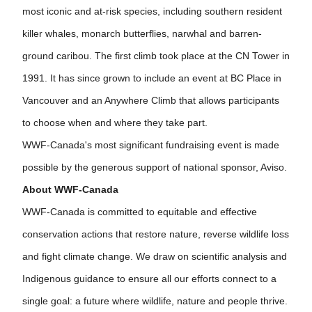
most iconic and at-risk species, including southern resident
killer whales, monarch butterflies, narwhal and barren-
ground caribou. The first climb took place at the CN Tower in
1991. It has since grown to include an event at BC Place in
Vancouver and an Anywhere Climb that allows participants
to choose when and where they take part.
WWF-Canada's most significant fundraising event is made
possible by the generous support of national sponsor, Aviso.
About WWF-Canada
WWF-Canada is committed to equitable and effective
conservation actions that restore nature, reverse wildlife loss
and fight climate change. We draw on scientific analysis and
Indigenous guidance to ensure all our efforts connect to a
single goal: a future where wildlife, nature and people thrive.