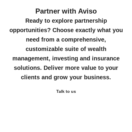
Partner with Aviso
Ready to explore partnership
opportunities? Choose exactly what you
need from a comprehensive,
customizable suite of wealth
management, investing and insurance
solutions. Deliver more value to your
clients and grow your business.
Talk to us