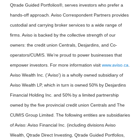
Qtrade Guided Portfolios®, serves investors who prefer a
hands-off approach. Aviso Correspondent Partners provides
custodial and carrying broker services to a wide range of
firms. Aviso is backed by the collective strength of our
owners: the credit union Centrals, Desjardins, and Co-
operators/CUMIS. We’re proud to power businesses that
empower investors. For more information visit
www.aviso.ca
.
Aviso Wealth Inc. ('Aviso') is a wholly owned subsidiary of
Aviso Wealth LP, which in turn is owned 50% by Desjardins
Financial Holding Inc. and 50% by a limited partnership
owned by the five provincial credit union Centrals and The
CUMIS Group Limited. The following entities are subsidiaries
of Aviso: Aviso Financial Inc. (including divisions Aviso
Wealth, Qtrade Direct Investing, Qtrade Guided Portfolios,