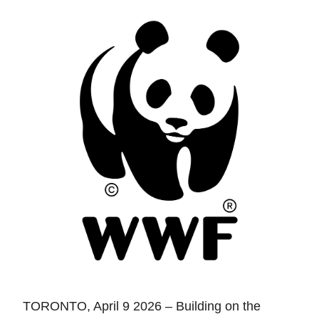
TORONTO, April 9 2026 – Building on the