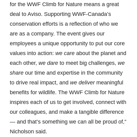
for the WWF Climb for Nature means a great
deal to Aviso. Supporting WWF-Canada’s
conservation efforts is a reflection of who we
are as a company. The event gives our
employees a unique opportunity to put our core
values into action:
we care
about the planet and
each other,
we dare
to meet big challenges,
we
share
our time and expertise in the community
to drive real impact, and
we deliver
meaningful
benefits for wildlife. The WWF Climb for Nature
inspires each of us to get involved, connect with
our colleagues, and make a tangible difference
— and that’s something we can all be proud of,”
Nicholson said.