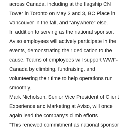
across Canada, including at the flagship CN
Tower in Toronto on May 2 and 3, BC Place in
Vancouver in the fall, and “anywhere” else.
In addition to serving as the national sponsor,
Aviso employees will actively participate in the
events, demonstrating their dedication to the
cause. Teams of employees will support WWF-
Canada by climbing, fundraising, and
volunteering their time to help operations run
smoothly.
Mark Nicholson, Senior Vice President of Client
Experience and Marketing at Aviso, will once
again lead the company's climb efforts.
“This renewed commitment as national sponsor