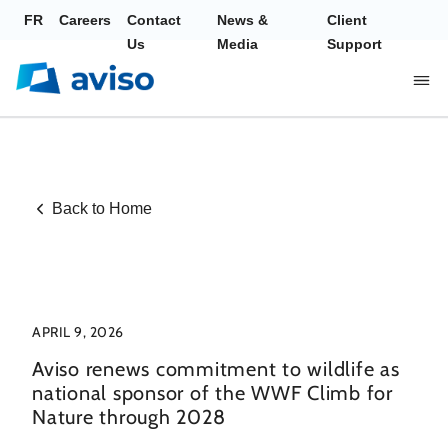
FR
Careers
Contact
News &
Client
Us
Media
Support
Back to Home
APRIL 9, 2026
Aviso renews commitment to wildlife as
national sponsor of the WWF Climb for
Nature through 2028