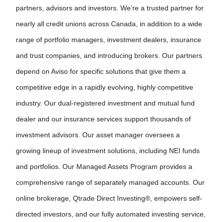
partners, advisors and investors. We’re a trusted partner for
nearly all credit unions across Canada, in addition to a wide
range of portfolio managers, investment dealers, insurance
and trust companies, and introducing brokers. Our partners
depend on Aviso for specific solutions that give them a
competitive edge in a rapidly evolving, highly competitive
industry. Our dual-registered investment and mutual fund
dealer and our insurance services support thousands of
investment advisors. Our asset manager oversees a
growing lineup of investment solutions, including NEI funds
and portfolios. Our Managed Assets Program provides a
comprehensive range of separately managed accounts. Our
online brokerage, Qtrade Direct Investing®, empowers self-
directed investors, and our fully automated investing service,