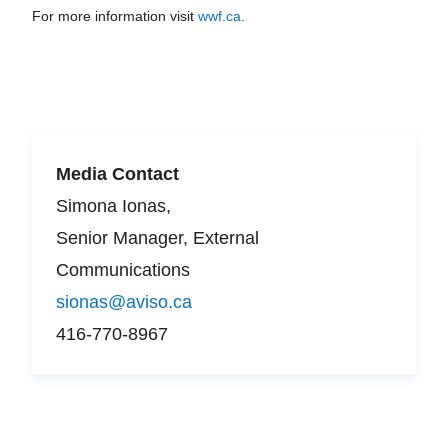
For more information visit
wwf.ca
.
Media Contact
Simona Ionas,
Senior Manager, External
Communications
sionas@aviso.ca
416-770-8967