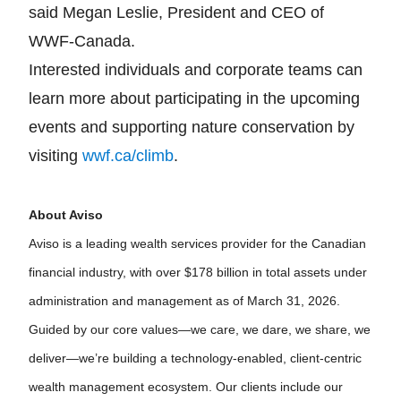
said Megan Leslie, President and CEO of
WWF-Canada.
Interested individuals and corporate teams can
learn more about participating in the upcoming
events and supporting nature conservation by
visiting
wwf.ca/climb
.
About Aviso
Aviso is a leading wealth services provider for the Canadian
financial industry, with over $178 billion in total assets under
administration and management as of March 31, 2026.
Guided by our core values—we care, we dare, we share, we
deliver—we’re building a technology-enabled, client-centric
wealth management ecosystem. Our clients include our