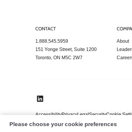
CONTACT
COMP
1.888.545.5959
About
151 Yonge Street, Suite 1200
Leader
Toronto, ON M5C 2W7
Career
Accessibility
Privacy
Legal
Security
Cookie Sett
Please choose your cookie preferences