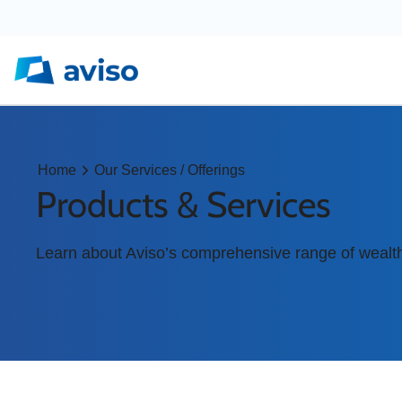
Home
Our Services / Offerings
Products & Services
Learn about Aviso’s comprehensive range of wealt