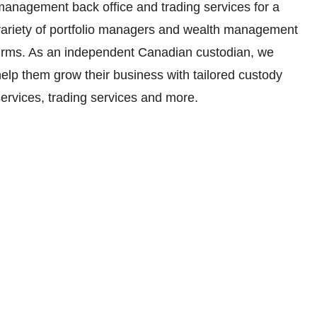
management back office and trading services for a
variety of portfolio managers and wealth management
firms. As an independent Canadian custodian, we
elp them grow their business with tailored custody
ervices, trading services and more.