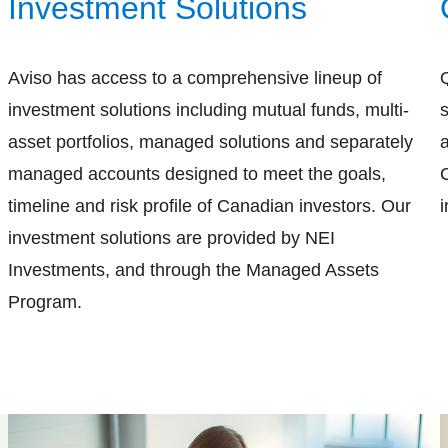
Investment Solutions
Aviso has access to a comprehensive lineup of
investment solutions including mutual funds, multi-
s
asset portfolios, managed solutions and separately
managed accounts designed to meet the goals,
timeline and risk profile of Canadian investors. Our
i
investment solutions are provided by NEI
Investments, and through the Managed Assets
Program.