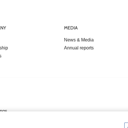
ANY
MEDIA
News & Media
ship
Annual reports
s
ings