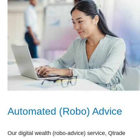
Automated (Robo) Advice
Our digital wealth (robo-advice) service, Qtrade