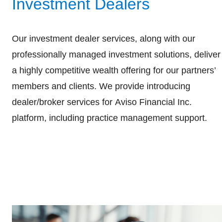
Investment Dealers
Our investment dealer services, along with our
professionally managed investment solutions, deliver
a highly competitive wealth offering for our partners’
members and clients. We provide introducing
dealer/broker services for Aviso Financial Inc.
platform, including practice management support.