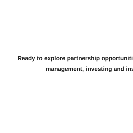
Ready to explore partnership opportunit
management, investing and ins