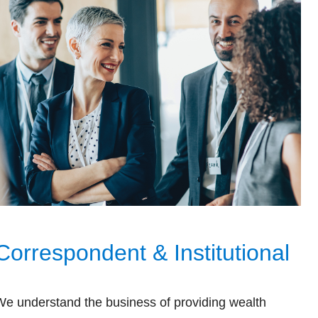
Correspondent & Institutional
We understand the business of providing wealth