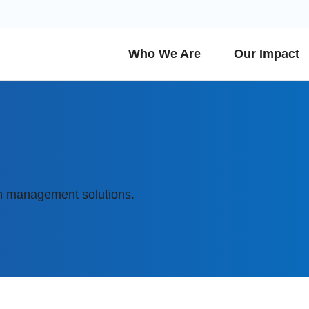
Who We Are
Our Impact
h management solutions.