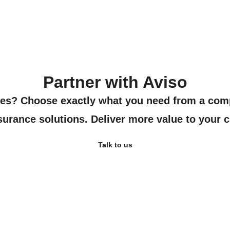
Partner with Aviso
ies? Choose exactly what you need from a com
urance solutions. Deliver more value to your c
Talk to us