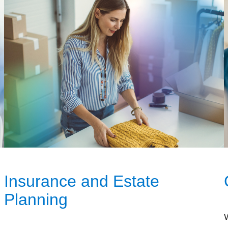
Insurance and Estate
Planning