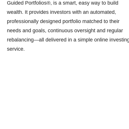
Guided Portfolios®, is a smart, easy way to build
wealth. It provides investors with an automated,
professionally designed portfolio matched to their
needs and goals, continuous oversight and regular
rebalancing—all delivered in a simple online investin
service.