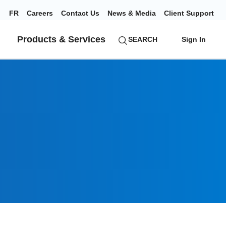
FR
Careers
Contact Us
News & Media
Client Support
Products & Services
SEARCH
Sign In