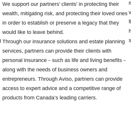
We support our partners' clients' in protecting their
wealth, mitigating risk, and protecting their loved ones
in order to establish or preserve a legacy that they
h
would like to leave behind.
g
s
Through our insurance solutions and estate planning
services, partners can provide their clients with
personal insurance－such as life and living benefits－
along with the needs of business owners and
entrepreneurs. Through Aviso, partners can provide
access to expert advice and a competitive range of
products from Canada’s leading carriers.