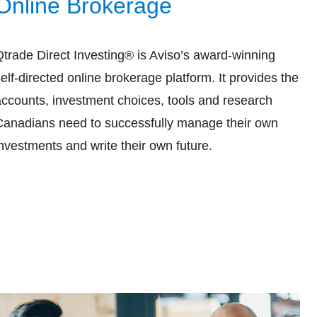
Online Brokerage
Qtrade Direct Investing® is Aviso’s award-winning
elf-directed online brokerage platform. It provides the
accounts, investment choices, tools and research
Canadians need to successfully manage their own
nvestments and write their own future.