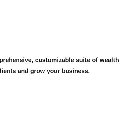
prehensive, customizable suite of wealth
lients and grow your business.