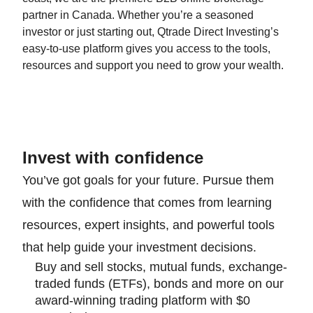
partner in Canada. Whether you’re a seasoned
investor or just starting out, Qtrade Direct Investing’s
easy-to-use platform gives you access to the tools,
resources and support you need to grow your wealth.
Invest with confidence
You’ve got goals for your future. Pursue them
with the confidence that comes from learning
resources, expert insights, and powerful tools
that help guide your investment decisions.
Buy and sell stocks, mutual funds, exchange-
traded funds (ETFs), bonds and more on our
award-winning trading platform with $0