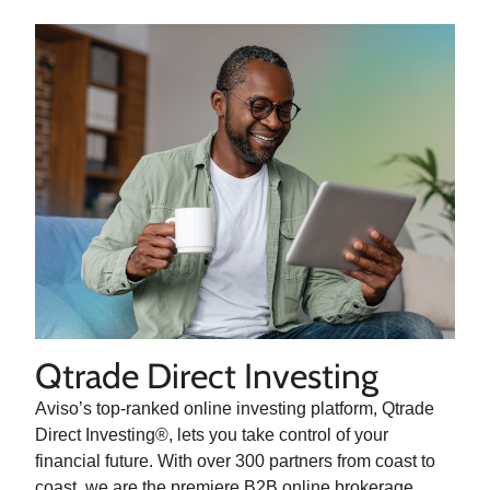
Qtrade Direct Investing
Aviso’s top-ranked online investing platform, Qtrade
Direct Investing®, lets you take control of your
financial future. With over 300 partners from coast to
coast, we are the premiere B2B online brokerage