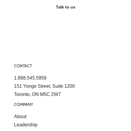
Talk to us
CONTACT
1.888.545.5959
151 Yonge Street, Suite 1200
Toronto, ON M5C 2W7
COMPANY
About
Leadership