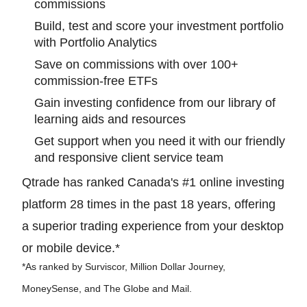
commissions
Build, test and score your investment portfolio
with Portfolio Analytics
Save on commissions with over 100+
commission-free ETFs
Gain investing confidence from our library of
learning aids and resources
Get support when you need it with our friendly
and responsive client service team
Qtrade has ranked Canada's #1 online investing
platform 28 times in the past 18 years, offering
a superior trading experience from your desktop
or mobile device.*
*As ranked by Surviscor, Million Dollar Journey,
MoneySense, and The Globe and Mail.