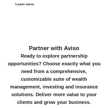
Learn more
Partner with Aviso
Ready to explore partnership
opportunities? Choose exactly what you
need from a comprehensive,
customizable suite of wealth
management, investing and insurance
solutions. Deliver more value to your
clients and grow your business.