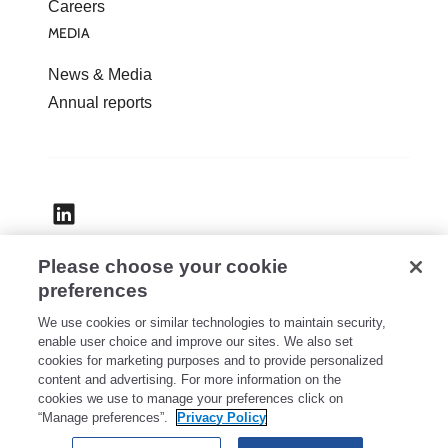
Careers
MEDIA
News & Media
Annual reports
Please choose your cookie
Accessibility
preferences
Privacy
We use cookies or similar technologies to maintain security,
Legal
enable user choice and improve our sites. We also set
cookies for marketing purposes and to provide personalized
Security
content and advertising. For more information on the
Cookie Settings
cookies we use to manage your preferences click on
“Manage preferences”.
Privacy Policy