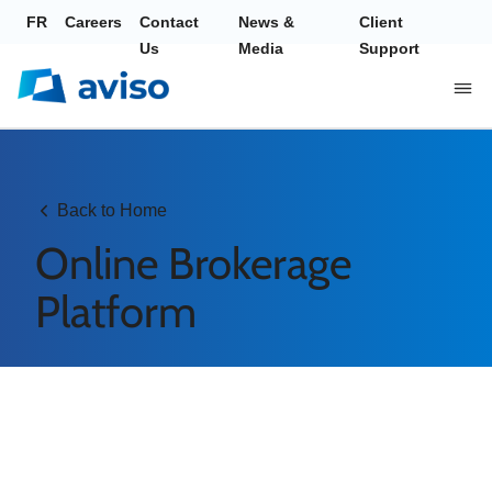
FR
Careers
Contact
News &
Client
Us
Media
Support
Back to Home
Online Brokerage
Platform