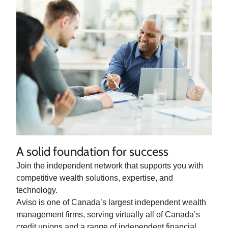
A solid foundation for success
Join the independent network that supports you with
competitive wealth solutions, expertise, and
technology.
Aviso is one of Canada’s largest independent wealth
management firms, serving virtually all of Canada’s
credit unions and a range of independent financial