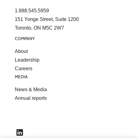
1.888.545.5959
151 Yonge Street, Suite 1200
Toronto, ON M5C 2W7
COMPANY
About
Leadership
Careers
MEDIA
News & Media
Annual reports