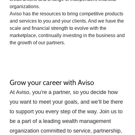
organizations.
Aviso has the resources to bring competitive products
and services to you and your clients. And we have the
scale and financial strength to evolve with the
marketplace, continually investing in the business and
the growth of our partners.
Grow your career with Aviso
At Aviso, you’re a partner, so you decide how
you want to meet your goals, and we’ll be there
to support you every step of the way. Join us to
be a part of a leading wealth management
organization committed to service, partnership,