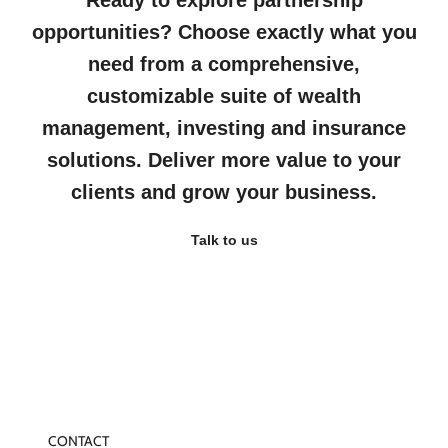
Ready to explore partnership
opportunities? Choose exactly what you
need from a comprehensive,
customizable suite of wealth
management, investing and insurance
solutions. Deliver more value to your
clients and grow your business.
Talk to us
CONTACT