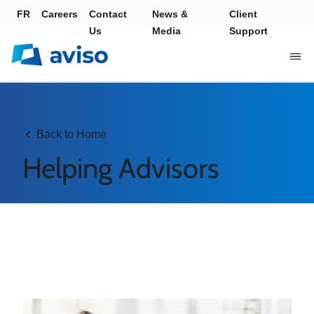
FR
Careers
Contact
News &
Client
Us
Media
Support
Back to Home
Helping Advisors