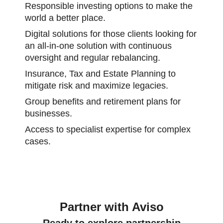
Responsible investing options to make the
world a better place.
Digital solutions for those clients looking for
an all-in-one solution with continuous
oversight and regular rebalancing.
Insurance, Tax and Estate Planning to
mitigate risk and maximize legacies.
Group benefits and retirement plans for
businesses.
Access to specialist expertise for complex
cases.
Partner with Aviso