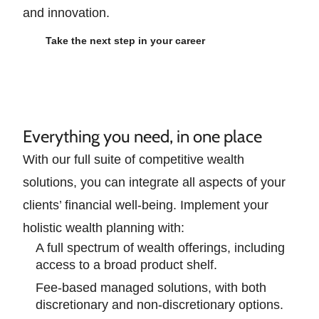
and innovation.
Take the next step in your career
Everything you need, in one place
With our full suite of competitive wealth
solutions, you can integrate all aspects of your
clients’ financial well-being. Implement your
holistic wealth planning with:
A full spectrum of wealth offerings, including
access to a broad product shelf.
Fee-based managed solutions, with both
discretionary and non-discretionary options.